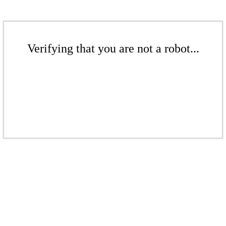
Verifying that you are not a robot...