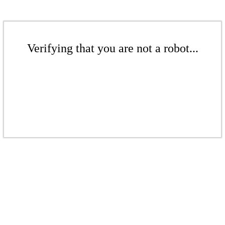
Verifying that you are not a robot...