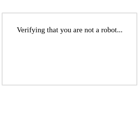
Verifying that you are not a robot...