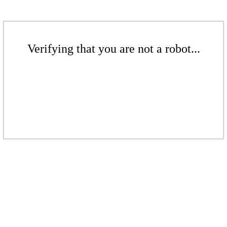
Verifying that you are not a robot...