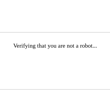
Verifying that you are not a robot...