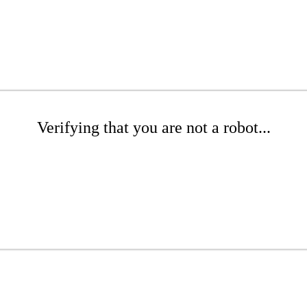
Verifying that you are not a robot...