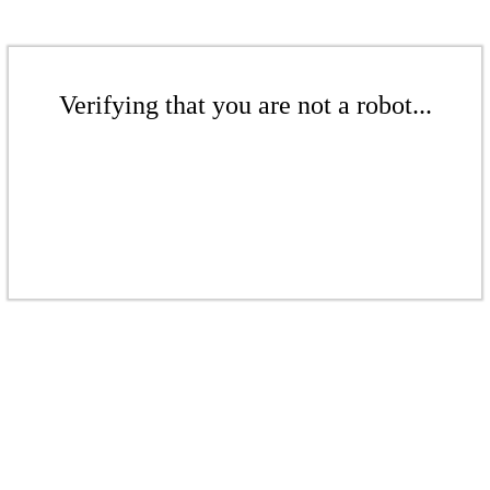
Verifying that you are not a robot...