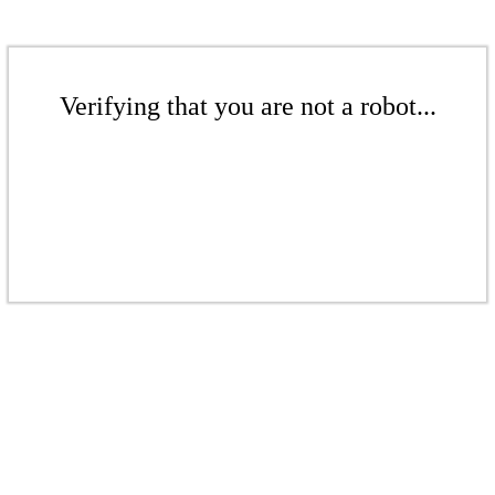
Verifying that you are not a robot...