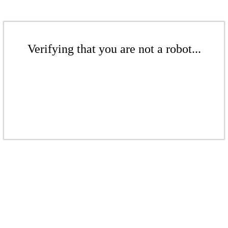
Verifying that you are not a robot...