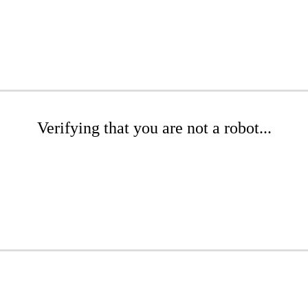
Verifying that you are not a robot...