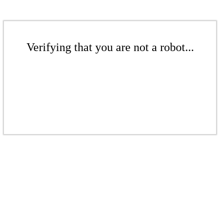
Verifying that you are not a robot...