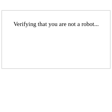
Verifying that you are not a robot...