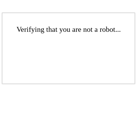
Verifying that you are not a robot...