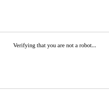
Verifying that you are not a robot...