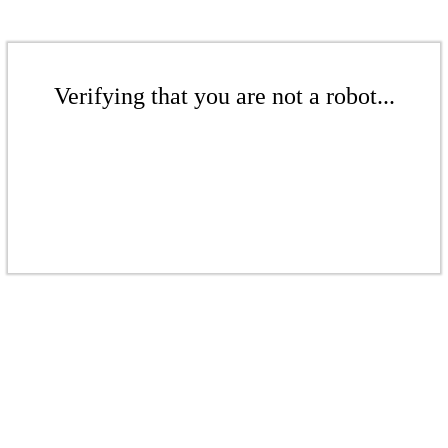
Verifying that you are not a robot...