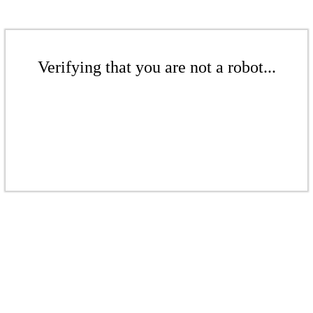
Verifying that you are not a robot...