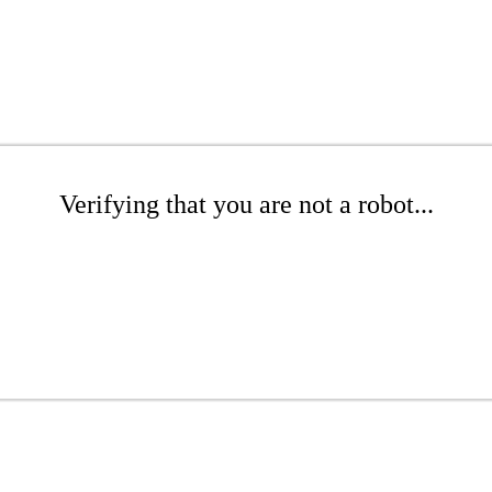
Verifying that you are not a robot...